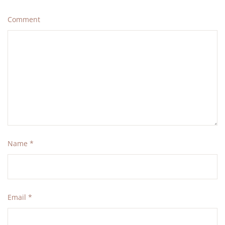
Comment
Name
*
Email
*