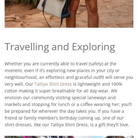
Travelling and Exploring
Whether you are currently able to travel (safely) at the
moment, even if it’s exploring new places in your city or
neighbourhood, an effortless and graceful outfit will serve you
very well. Our
Talliya Shirt Dress
is lightweight and 100%
cotton making it super breathable for all day wear. We
envision our community visiting special laneways and
markets and stopping for lunch or a coffee wearing her; you’ll
be prepared for wherever the day takes you. If you have a
friend or family member’s birthday coming up, one of our
shirt dresses, like our Talliya Shirt Dress, is a gift they’ll love.