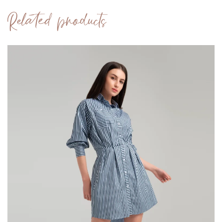
Related products