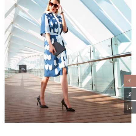
€
$
د.إ