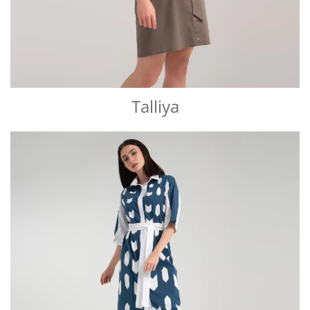
Talliya