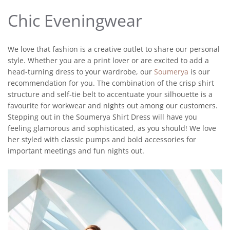
Chic Eveningwear
We love that fashion is a creative outlet to share our personal
style. Whether you are a print lover or are excited to add a
head-turning dress to your wardrobe, our
Soumerya
is our
recommendation for you. The combination of the crisp shirt
structure and self-tie belt to accentuate your silhouette is a
favourite for workwear and nights out among our customers.
Stepping out in the Soumerya Shirt Dress will have you
feeling glamorous and sophisticated, as you should! We love
her styled with classic pumps and bold accessories for
important meetings and fun nights out.