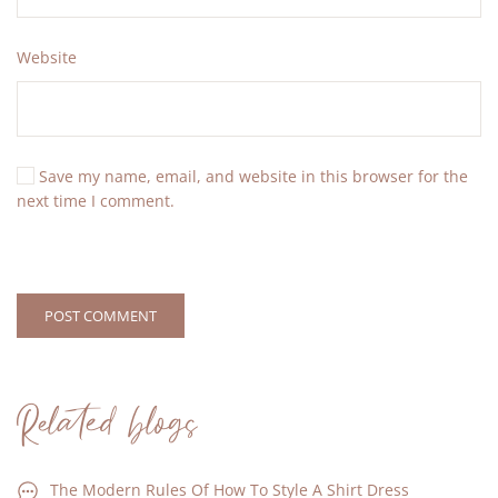
Website
Save my name, email, and website in this browser for the
next time I comment.
POST COMMENT
Related blogs
The Modern Rules Of How To Style A Shirt Dress