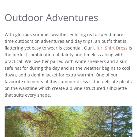
Outdoor Adventures
With glorious summer weather enticing us to spend more
time outdoors on adventures and day trips, an outfit that is
flattering yet easy to wear is essential. Our
Liluri Shirt Dress
is
the perfect combination of dainty and timeless along with
practical. We love her paired with white sneakers and a sun-
safe hat for during the day and as the weather begins to cool
down, add a denim jacket for extra warmth. One of our
favourite elements of this summer dress is the delicate pleats
on the waistline which create a divine structured silhouette
that suits every shape.