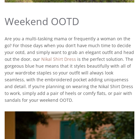
Weekend OOTD
Are you a multi-tasking mama or frequently a woman on the
go? For those days when you don’t have much time to decide
your ootd, and simply want to grab an elegant outfit and head
out the door, our
Nikal Shirt Dress
is the perfect solution. The
gorgeous blue hue means that it styles beautifully with all of
your wardrobe staples so your outfit will always look
seamless, with the embroidered pocket adding uniqueness
and detail. If you’re planning on wearing the Nikal Shirt Dress
to work, simply add a pair of heels or comfy flats, or pair with
sandals for your weekend OOTD.