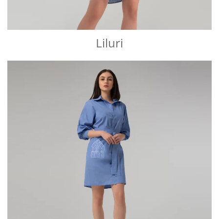
Liluri