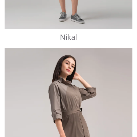
Nikal