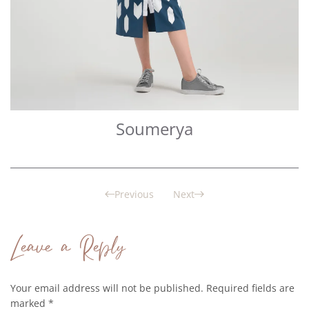
Soumerya
Previous
Next
Leave a Reply
Your email address will not be published. Required fields are
marked
*