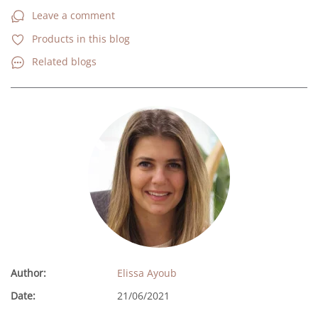
Leave a comment
Products in this blog
Related blogs
Author:
Elissa Ayoub
Date:
21/06/2021