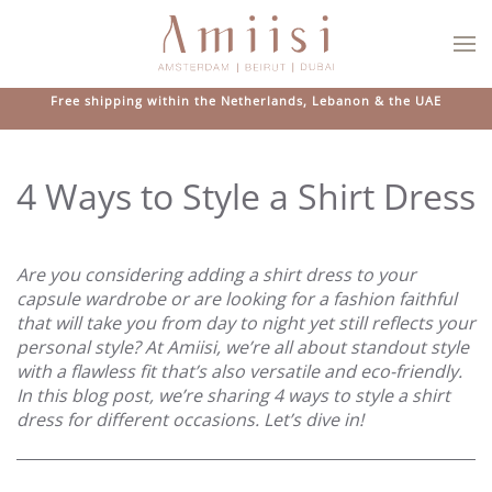
Skip to main content
Free shipping within the Netherlands, Lebanon & the UAE
4 Ways to Style a Shirt Dress
Are you considering adding a shirt dress to your
capsule wardrobe or are looking for a fashion faithful
that will take you from day to night yet still reflects your
personal style? At Amiisi, we’re all about standout style
with a flawless fit that’s also versatile and eco-friendly.
In this blog post, we’re sharing 4 ways to style a shirt
dress for different occasions. Let’s dive in!