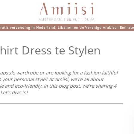
ratis verzending in Nederland, Libanon en de Verenigd Arabisch Emirat
irt Dress te Stylen
apsule wardrobe or are looking for a fashion faithful
ts your personal style? At Amiisi, we’re all about
ile and eco-friendly. In this blog post, we’re sharing 4
Let’s dive in!