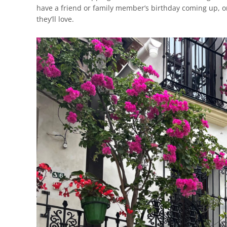
have a friend or family member’s birthday coming up, one 
they’ll love.