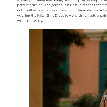
perfect solution. The gorgeous blue hue means that it st
outfit will always look seamless, with the embroidered 
wearing the Nikal Shirt Dress to work, simply add a pair 
weekend OOTD.