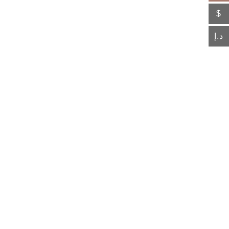
$
د.إ