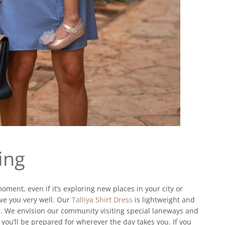
ing
moment, even if it’s exploring new places in your city or
rve you very well. Our
Talliya Shirt Dress
is lightweight and
r. We envision our community visiting special laneways and
you’ll be prepared for wherever the day takes you. If you