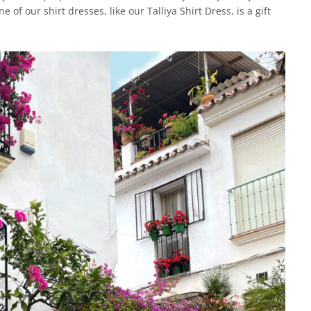
of our shirt dresses, like our Talliya Shirt Dress, is a gift