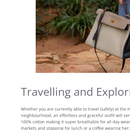
Travelling and Explor
Whether you are currently able to travel (safely) at the 
neighbourhood, an effortless and graceful outfit will se
100% cotton making it super breathable for all day wea
markets and stopping for lunch or a coffee wearing her; 