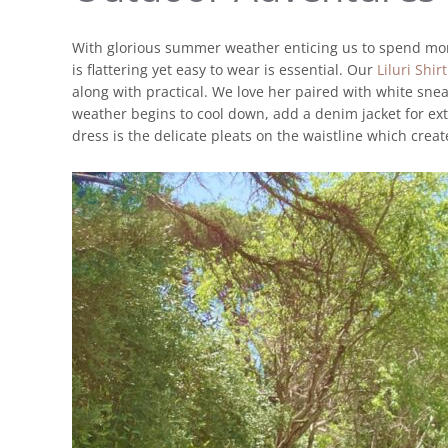
With glorious summer weather enticing us to spend more
is flattering yet easy to wear is essential. Our
Liluri Shir
along with practical. We love her paired with white sne
weather begins to cool down, add a denim jacket for ex
dress is the delicate pleats on the waistline which creat