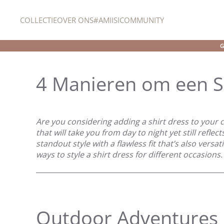
COLLECTIE
OVER ONS
#AMIISICOMMUNITY
Overslaan en naar de inhoud gaan
G
4 Manieren om een Sh
Are you considering adding a shirt dress to your c
that will take you from day to night yet still reflec
standout style with a flawless fit that’s also versat
ways to style a shirt dress for different occasions. 
Outdoor Adventures