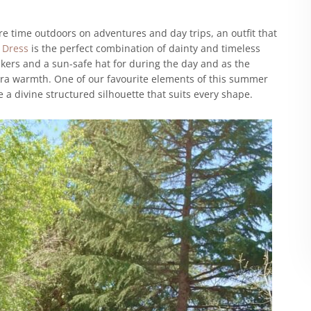
 time outdoors on adventures and day trips, an outfit that
t Dress
is the perfect combination of dainty and timeless
akers and a sun-safe hat for during the day and as the
tra warmth. One of our favourite elements of this summer
e a divine structured silhouette that suits every shape.