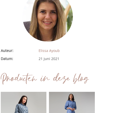
Auteur:
Elissa Ayoub
Datum:
21 juni 2021
Producten in deze blog