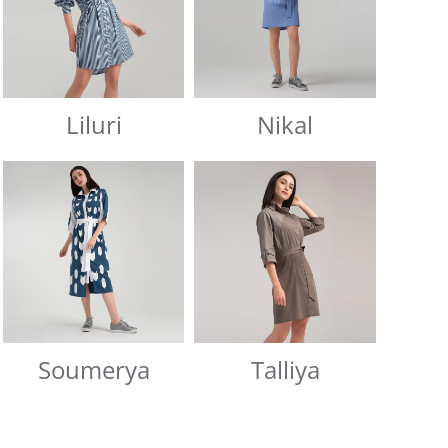
Liluri
Nikal
Soumerya
Talliya