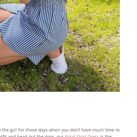
 the go? For those days when you don’t have much time to
utfit and head out the door, our
Nikal Shirt Dress
is the