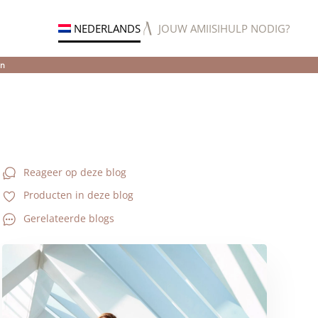
NEDERLANDS
JOUW AMIISI
HULP NODIG?
en
Reageer op deze blog
Producten in deze blog
Gerelateerde blogs