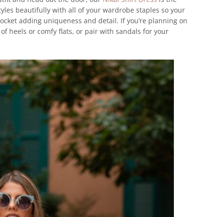
yles beautifully with all of your wardrobe staples so your
pocket adding uniqueness and detail. If you’re planning on
of heels or comfy flats, or pair with sandals for your