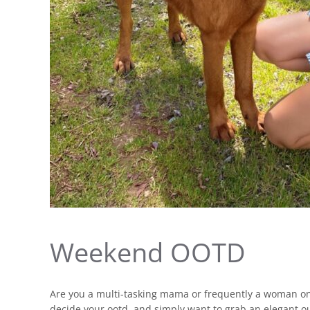
Weekend OOTD
Are you a multi-tasking mama or frequently a woman on
decide your ootd, and simply want to grab an elegant o