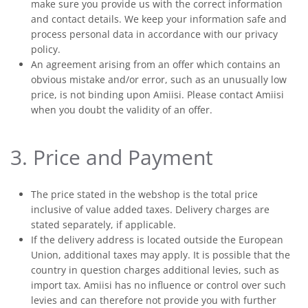
make sure you provide us with the correct information
and contact details. We keep your information safe and
process personal data in accordance with our privacy
policy.
An agreement arising from an offer which contains an
obvious mistake and/or error, such as an unusually low
price, is not binding upon Amiisi. Please contact Amiisi
when you doubt the validity of an offer.
3. Price and Payment
The price stated in the webshop is the total price
inclusive of value added taxes. Delivery charges are
stated separately, if applicable.
If the delivery address is located outside the European
Union, additional taxes may apply. It is possible that the
country in question charges additional levies, such as
import tax. Amiisi has no influence or control over such
levies and can therefore not provide you with further