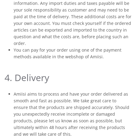
information. Any import duties and taxes payable will be
your sole responsibility as customer and may need to be
paid at the time of delivery. These additional costs are for
your own account. You must check yourself if the ordered
articles can be exported and imported to the country in
question and what the costs are, before placing such an
order.
You can pay for your order using one of the payment
methods available in the webshop of Amiisi.
4. Delivery
Amiisi aims to process and have your order delivered as
smooth and fast as possible. We take great care to
ensure that the products are shipped accurately. Should
you unexpectedly receive incomplete or damaged
products, please let us know as soon as possible, but
ultimately within 48 hours after receiving the products
and we will take care of this.