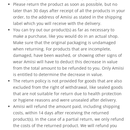
Please return the product as soon as possible, but no
later than 30 days after receipt of all the products in your
order, to the address of Amiisi as stated in the shipping
label which you will receive with the delivery.
You can try out our product(s) as far as necessary to
make a purchase, like you would do in an actual shop.
Make sure that the original packaging is undamaged
when returning. For products that are incomplete,
damaged, have been washed, or showing other signs of
wear Amiisi will have to deduct this decrease in value
from the total amount to be refunded to you. Only Amiisi
is entitled to determine the decrease in value.
The return policy is not provided for goods that are also
excluded from the right of withdrawal, like sealed goods
that are not suitable for return due to health protection
or hygiene reasons and were unsealed after delivery.
Amiisi will refund the amount paid, including shipping
costs, within 14 days after receiving the returned
product(s). In the case of a partial return, we only refund
the costs of the returned product. We will refund you