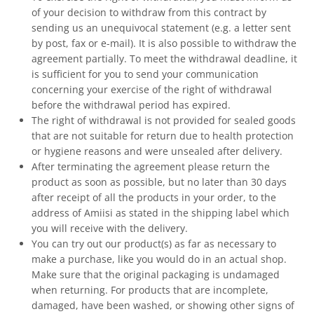
of your decision to withdraw from this contract by
sending us an unequivocal statement (e.g. a letter sent
by post, fax or e-mail). It is also possible to withdraw the
agreement partially. To meet the withdrawal deadline, it
is sufficient for you to send your communication
concerning your exercise of the right of withdrawal
before the withdrawal period has expired.
The right of withdrawal is not provided for sealed goods
that are not suitable for return due to health protection
or hygiene reasons and were unsealed after delivery.
After terminating the agreement please return the
product as soon as possible, but no later than 30 days
after receipt of all the products in your order, to the
address of Amiisi as stated in the shipping label which
you will receive with the delivery.
You can try out our product(s) as far as necessary to
make a purchase, like you would do in an actual shop.
Make sure that the original packaging is undamaged
when returning. For products that are incomplete,
damaged, have been washed, or showing other signs of