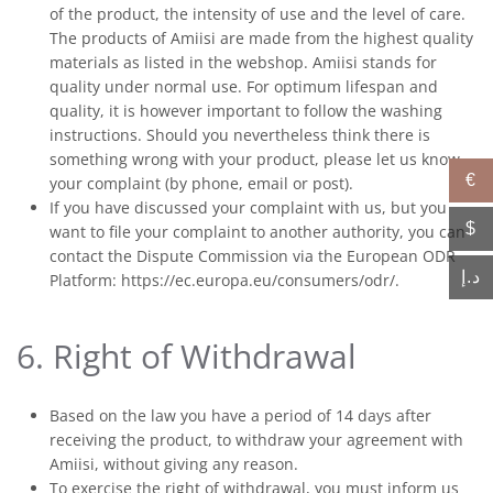
of the product, the intensity of use and the level of care.
The products of Amiisi are made from the highest quality
materials as listed in the webshop. Amiisi stands for
quality under normal use. For optimum lifespan and
quality, it is however important to follow the washing
instructions. Should you nevertheless think there is
something wrong with your product, please let us know
€
your complaint (by phone, email or post).
If you have discussed your complaint with us, but you
$
want to file your complaint to another authority, you can
contact the Dispute Commission via the European ODR
د.إ
Platform: https://ec.europa.eu/consumers/odr/.
6. Right of Withdrawal
Based on the law you have a period of 14 days after
receiving the product, to withdraw your agreement with
Amiisi, without giving any reason.
To exercise the right of withdrawal, you must inform us