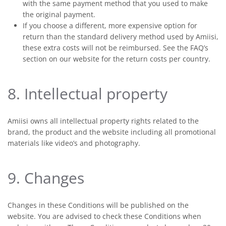
with the same payment method that you used to make
the original payment.
If you choose a different, more expensive option for
return than the standard delivery method used by Amiisi,
these extra costs will not be reimbursed. See the FAQ’s
section on our website for the return costs per country.
8. Intellectual property
Amiisi owns all intellectual property rights related to the
brand, the product and the website including all promotional
materials like video’s and photography.
9. Changes
Changes in these Conditions will be published on the
website. You are advised to check these Conditions when