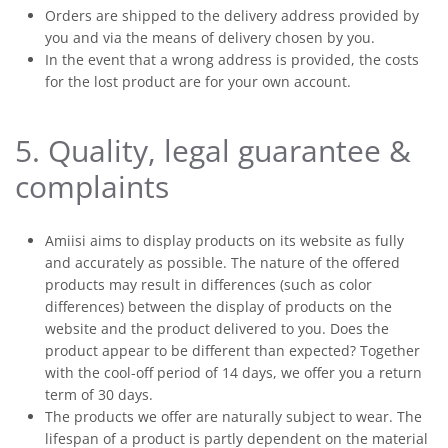
Orders are shipped to the delivery address provided by
you and via the means of delivery chosen by you.
In the event that a wrong address is provided, the costs
for the lost product are for your own account.
5. Quality, legal guarantee &
complaints
Amiisi aims to display products on its website as fully
and accurately as possible. The nature of the offered
products may result in differences (such as color
differences) between the display of products on the
website and the product delivered to you. Does the
product appear to be different than expected? Together
with the cool-off period of 14 days, we offer you a return
term of 30 days.
The products we offer are naturally subject to wear. The
lifespan of a product is partly dependent on the material