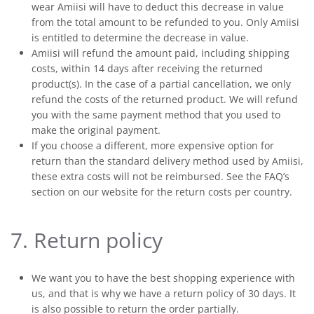
wear Amiisi will have to deduct this decrease in value
from the total amount to be refunded to you. Only Amiisi
is entitled to determine the decrease in value.
Amiisi will refund the amount paid, including shipping
costs, within 14 days after receiving the returned
product(s). In the case of a partial cancellation, we only
refund the costs of the returned product. We will refund
you with the same payment method that you used to
make the original payment.
If you choose a different, more expensive option for
return than the standard delivery method used by Amiisi,
these extra costs will not be reimbursed. See the FAQ’s
section on our website for the return costs per country.
7. Return policy
We want you to have the best shopping experience with
us, and that is why we have a return policy of 30 days. It
is also possible to return the order partially.