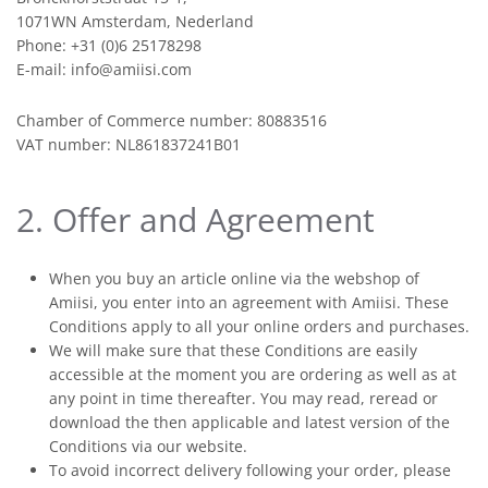
1071WN Amsterdam, Nederland
Phone: +31 (0)6 25178298
E-mail: info@amiisi.com
Chamber of Commerce number: 80883516
VAT number: NL861837241B01
2. Offer and Agreement
When you buy an article online via the webshop of
Amiisi, you enter into an agreement with Amiisi. These
Conditions apply to all your online orders and purchases.
We will make sure that these Conditions are easily
accessible at the moment you are ordering as well as at
any point in time thereafter. You may read, reread or
download the then applicable and latest version of the
Conditions via our website.
To avoid incorrect delivery following your order, please