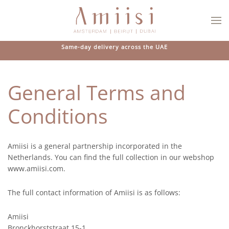
Skip to main content
Same-day delivery across the UAE
General Terms and
Conditions
Amiisi is a general partnership incorporated in the
Netherlands. You can find the full collection in our webshop
www.amiisi.com.
The full contact information of Amiisi is as follows:
Amiisi
Bronckhorststraat 15-1,