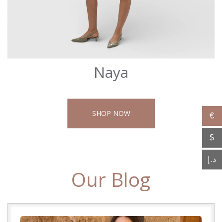
Naya
SHOP NOW
€
$
د.إ
Our Blog