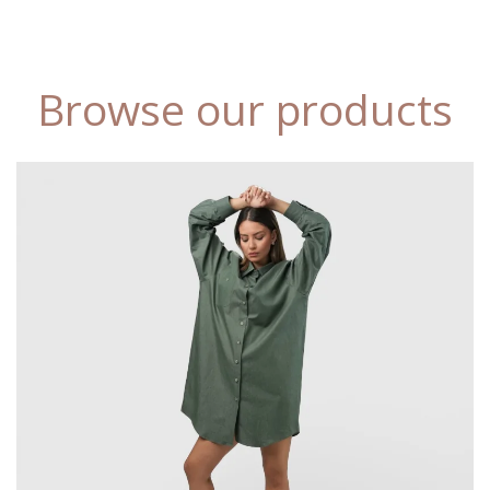
Browse our products