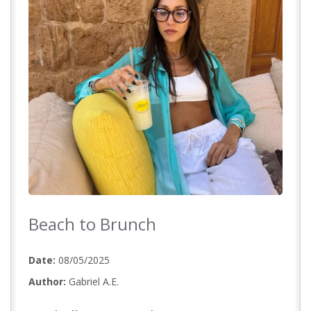
Beach to Brunch
Date:
08/05/2025
Author:
Gabriel A.E.