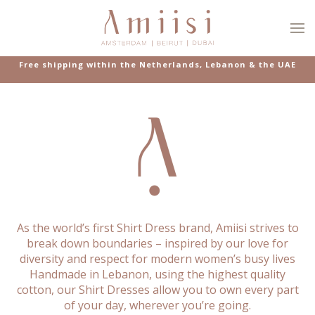
Skip to main content
Free shipping within the Netherlands, Lebanon & the UAE
As the world’s first Shirt Dress brand, Amiisi strives to
break down boundaries – inspired by our love for
diversity and respect for modern women’s busy lives
Handmade in Lebanon, using the highest quality
cotton, our Shirt Dresses allow you to own every part
of your day, wherever you’re going.