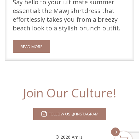
Say hello to your ultimate summer
essential: the Mawj shirtdress that
effortlessly takes you from a breezy
beach look to a stylish brunch outfit.
READ MORE
Join Our Culture!
FOLLOW US @ INSTAGRAM
0
© 2026 Amiisi