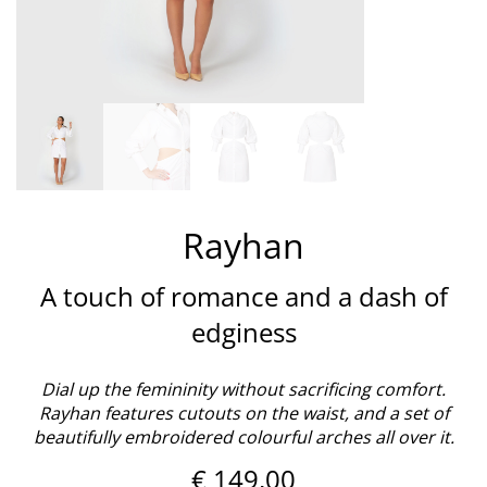
Rayhan
A touch of romance and a dash of
edginess
Dial up the femininity without sacrificing comfort.
Rayhan features cutouts on the waist, and a set of
beautifully embroidered colourful arches all over it.
€
149,00