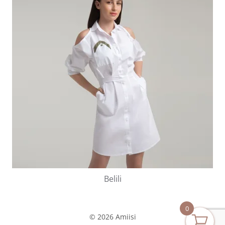
Belili
0
© 2026 Amiisi