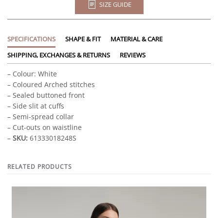
SIZE GUIDE
SPECIFICATIONS
SHAPE & FIT
MATERIAL & CARE
SHIPPING, EXCHANGES & RETURNS
REVIEWS
– Colour: White
– Coloured Arched stitches
– Sealed buttoned front
– Side slit at cuffs
– Semi-spread collar
– Cut-outs on waistline
–
SKU:
61333018248S
RELATED PRODUCTS