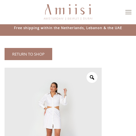
Skip to main content
Free shipping within the Netherlands, Lebanon & the UAE
RETURN TO SHOP