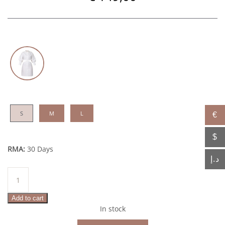
S
M
L
€
$
RMA:
30 Days
د.إ
Rayhan
quantity
Add to cart
In stock