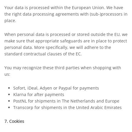
Your data is processed within the European Union. We have
the right data processing agreements with (sub-)processors in
place.
When personal data is processed or stored outside the EU, we
make sure that appropriate safeguards are in place to protect
personal data. More specifically, we will adhere to the
standard contractual clauses of the EC.
You may recognize these third parties when shopping with
us:
Sofort, iDeal, Adyen or Paypal for payments
Klarna for after payments
PostNL for shipments in The Netherlands and Europe
Transcorp for shipments in the United Arabic Emirates
7. Cookies