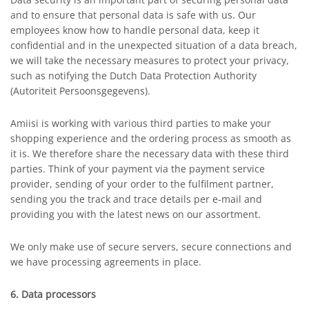
and to ensure that personal data is safe with us. Our
employees know how to handle personal data, keep it
confidential and in the unexpected situation of a data breach,
we will take the necessary measures to protect your privacy,
such as notifying the Dutch Data Protection Authority
(Autoriteit Persoonsgegevens).
Amiisi is working with various third parties to make your
shopping experience and the ordering process as smooth as
it is. We therefore share the necessary data with these third
parties. Think of your payment via the payment service
provider, sending of your order to the fulfilment partner,
sending you the track and trace details per e-mail and
providing you with the latest news on our assortment.
We only make use of secure servers, secure connections and
we have processing agreements in place.
6. Data processors