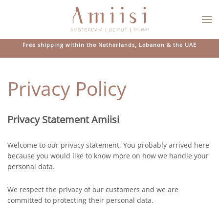
Skip to main content
Free shipping within the Netherlands, Lebanon & the UAE
Privacy Policy
Privacy Statement Amiisi
Welcome to our privacy statement. You probably arrived here
because you would like to know more on how we handle your
personal data.
We respect the privacy of our customers and we are
committed to protecting their personal data.