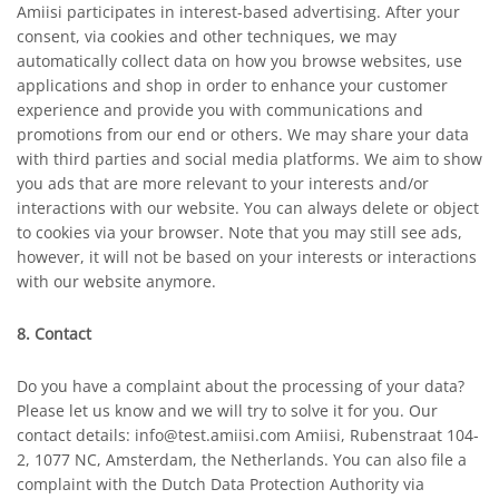
Amiisi participates in interest-based advertising. After your
consent, via cookies and other techniques, we may
automatically collect data on how you browse websites, use
applications and shop in order to enhance your customer
experience and provide you with communications and
promotions from our end or others. We may share your data
with third parties and social media platforms. We aim to show
you ads that are more relevant to your interests and/or
interactions with our website. You can always delete or object
to cookies via your browser. Note that you may still see ads,
however, it will not be based on your interests or interactions
with our website anymore.
8. Contact
Do you have a complaint about the processing of your data?
Please let us know and we will try to solve it for you. Our
contact details: info@test.amiisi.com Amiisi, Rubenstraat 104-
2, 1077 NC, Amsterdam, the Netherlands. You can also file a
complaint with the Dutch Data Protection Authority via