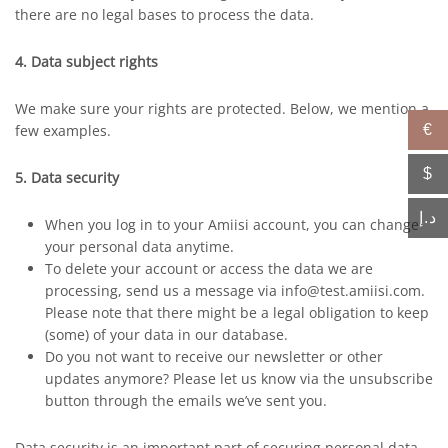
there are no legal bases to process the data.
4. Data subject rights
We make sure your rights are protected. Below, we mention a
few examples.
€
$
5. Data security
د.إ
When you log in to your Amiisi account, you can change
your personal data anytime.
To delete your account or access the data we are
processing, send us a message via info@test.amiisi.com.
Please note that there might be a legal obligation to keep
(some) of your data in our database.
Do you not want to receive our newsletter or other
updates anymore? Please let us know via the unsubscribe
button through the emails we’ve sent you.
Data security is an important part of securing personal data