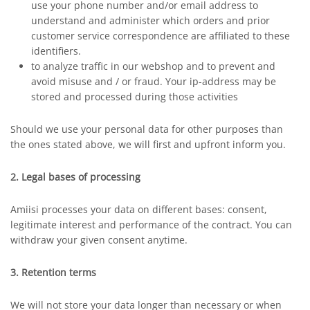
use your phone number and/or email address to
understand and administer which orders and prior
customer service correspondence are affiliated to these
identifiers.
to analyze traffic in our webshop and to prevent and
avoid misuse and / or fraud. Your ip-address may be
stored and processed during those activities
Should we use your personal data for other purposes than
the ones stated above, we will first and upfront inform you.
2. Legal bases of processing
Amiisi processes your data on different bases: consent,
legitimate interest and performance of the contract. You can
withdraw your given consent anytime.
3. Retention terms
We will not store your data longer than necessary or when