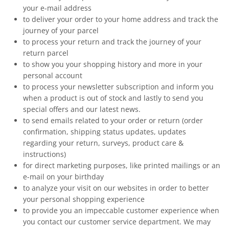
your e-mail address
to deliver your order to your home address and track the
journey of your parcel
to process your return and track the journey of your
return parcel
to show you your shopping history and more in your
personal account
to process your newsletter subscription and inform you
when a product is out of stock and lastly to send you
special offers and our latest news.
to send emails related to your order or return (order
confirmation, shipping status updates, updates
regarding your return, surveys, product care &
instructions)
for direct marketing purposes, like printed mailings or an
e-mail on your birthday
to analyze your visit on our websites in order to better
your personal shopping experience
to provide you an impeccable customer experience when
you contact our customer service department. We may