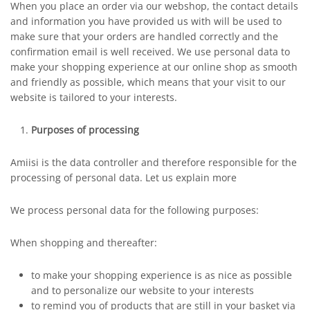
When you place an order via our webshop, the contact details
and information you have provided us with will be used to
make sure that your orders are handled correctly and the
confirmation email is well received. We use personal data to
make your shopping experience at our online shop as smooth
and friendly as possible, which means that your visit to our
website is tailored to your interests.
Purposes of processing
Amiisi is the data controller and therefore responsible for the
processing of personal data. Let us explain more
We process personal data for the following purposes:
When shopping and thereafter:
to make your shopping experience is as nice as possible
and to personalize our website to your interests
to remind you of products that are still in your basket via