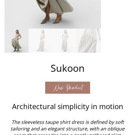
Sukoon
New Product
Architectural simplicity in motion
The sleeveless taupe shirt dress is defined by soft
tailoring and an elegant structure, with an oblique