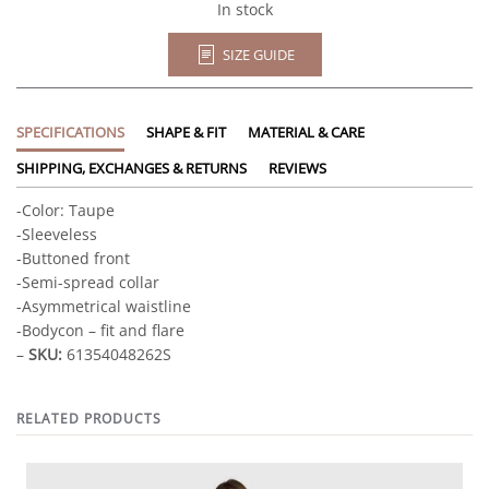
quantity
In stock
SIZE GUIDE
SPECIFICATIONS
SHAPE & FIT
MATERIAL & CARE
SHIPPING, EXCHANGES & RETURNS
REVIEWS
-Color: Taupe
-Sleeveless
-Buttoned front
-Semi-spread collar
-Asymmetrical waistline
-Bodycon – fit and flare
–
SKU:
61354048262S
RELATED PRODUCTS