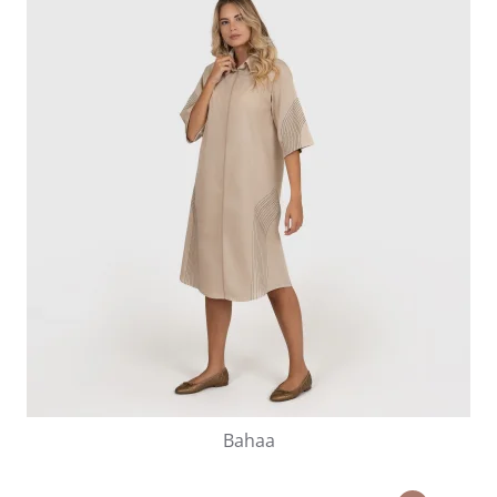
Bahaa