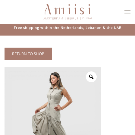
Skip to main content
Free shipping within the Netherlands, Lebanon & the UAE
RETURN TO SHOP