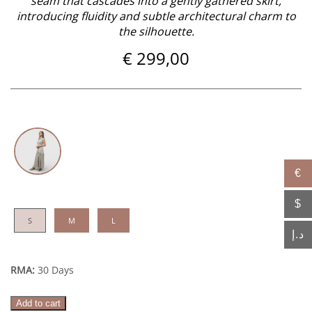
seam that cascades into a gently gathered skirt,
introducing fluidity and subtle architectural charm to
the silhouette.
€
299,00
€
$
S
M
L
د.إ
RMA:
30 Days
Sukoon
Add to cart