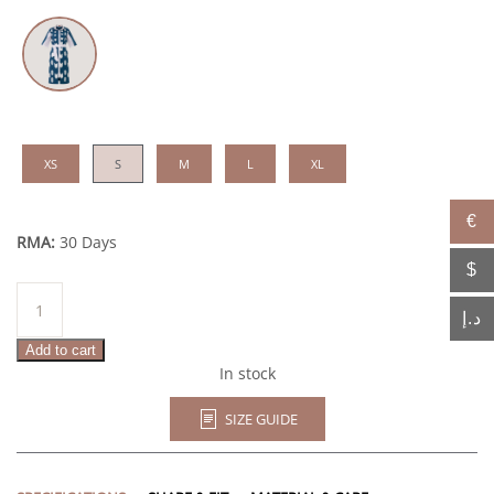
XS
S
M
L
XL
€
RMA:
30 Days
$
Soumerya
quantity
د.إ
Add to cart
In stock
SIZE GUIDE