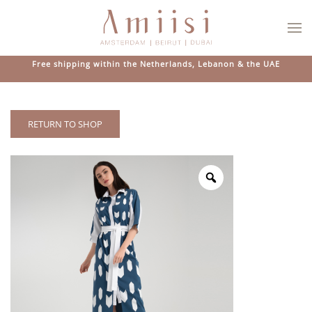
Skip to main content
Free shipping within the Netherlands, Lebanon & the UAE
RETURN TO SHOP