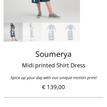
Soumerya
Midi printed Shirt Dress
Spice up your day with our unique motion print!
€
139,00