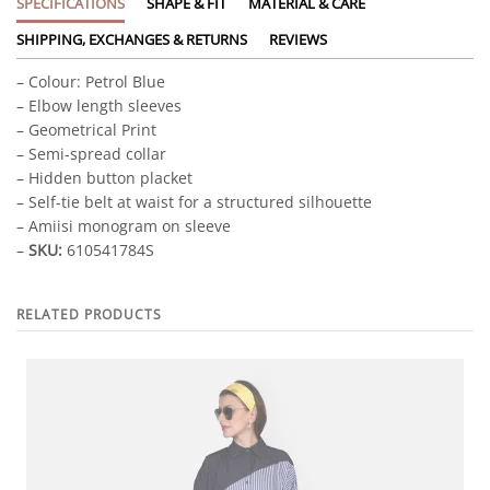
SPECIFICATIONS
SHAPE & FIT
MATERIAL & CARE
SHIPPING, EXCHANGES & RETURNS
REVIEWS
– Colour: Petrol Blue
– Elbow length sleeves
– Geometrical Print
– Semi-spread collar
– Hidden button placket
– Self-tie belt at waist for a structured silhouette
– Amiisi monogram on sleeve
–
SKU:
610541784S
RELATED PRODUCTS