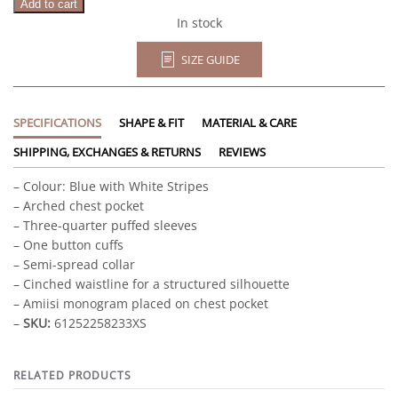
Add to cart
In stock
SIZE GUIDE
SPECIFICATIONS
SHAPE & FIT
MATERIAL & CARE
SHIPPING, EXCHANGES & RETURNS
REVIEWS
– Colour: Blue with White Stripes
– Arched chest pocket
– Three-quarter puffed sleeves
– One button cuffs
– Semi-spread collar
– Cinched waistline for a structured silhouette
– Amiisi monogram placed on chest pocket
–
SKU:
61252258233XS
RELATED PRODUCTS