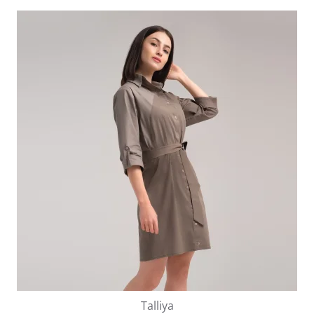
Talliya