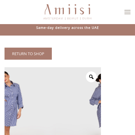
Skip to main content
Same-day delivery across the UAE
RETURN TO SHOP