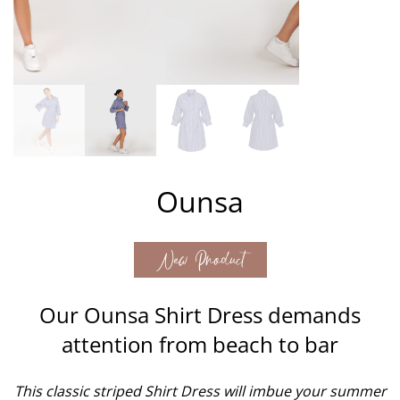
Ounsa
New Product
Our Ounsa Shirt Dress demands
attention from beach to bar
This classic striped Shirt Dress will imbue your summer