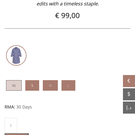
edits with a timeless staple.
€
99,00
€
XS
S
M
L
$
RMA:
30 Days
د.إ
Ounsa
quantity