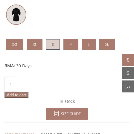
XXS
XS
S
M
L
XL
€
RMA:
30 Days
$
Ashima
quantity
د.إ
Add to cart
In stock
SIZE GUIDE