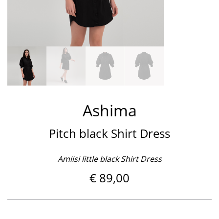
Ashima
Pitch black Shirt Dress
Amiisi little black Shirt Dress
€
89,00