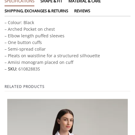
SPECIFICATIONS
SHAPE & FIT
MATERIAL & CARE
SHIPPING, EXCHANGES & RETURNS
REVIEWS
– Colour: Black
– Arched Pocket on chest
– Elbow length puffed sleeves
– One button cuffs
– Semi-spread collar
– Pleats on waistline for a structured silhouette
– Amiisi monogram placed on cuff
–
SKU:
61082883S
RELATED PRODUCTS