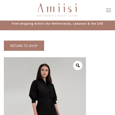
Skip to main content
Free shipping within the Netherlands, Lebanon & the UAE
RETURN TO SHOP