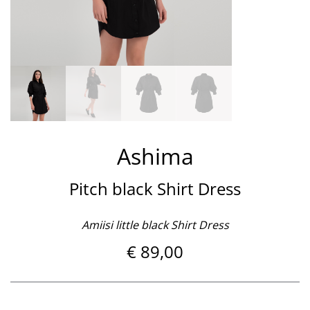
Ashima
Pitch black Shirt Dress
Amiisi little black Shirt Dress
€
89,00