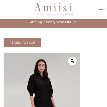
Skip to main content
Same-day delivery across the UAE
RETURN TO SHOP