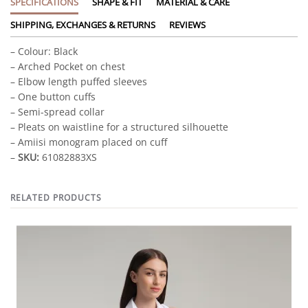
SPECIFICATIONS
SHAPE & FIT
MATERIAL & CARE
SHIPPING, EXCHANGES & RETURNS
REVIEWS
– Colour: Black
– Arched Pocket on chest
– Elbow length puffed sleeves
– One button cuffs
– Semi-spread collar
– Pleats on waistline for a structured silhouette
– Amiisi monogram placed on cuff
–
SKU:
61082883XS
RELATED PRODUCTS