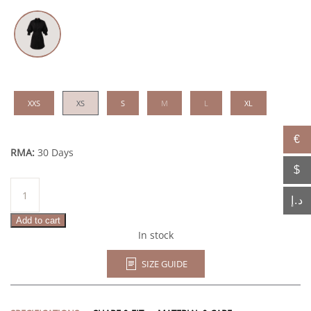
XXS
XS
S
M
L
XL
€
RMA:
30 Days
$
Ashima
quantity
د.إ
Add to cart
In stock
SIZE GUIDE