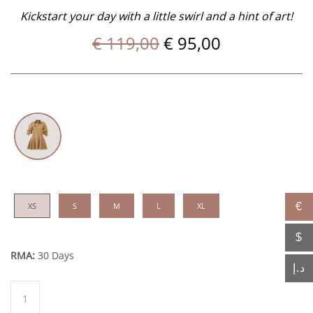
Kickstart your day with a little swirl and a hint of art!
Original
Current
€
119,00
€
95,00
price
price
was:
is:
€ 119,00.
€ 95,00.
XS
S
M
L
XL
€
$
RMA:
30 Days
د.إ
Bel
quantity