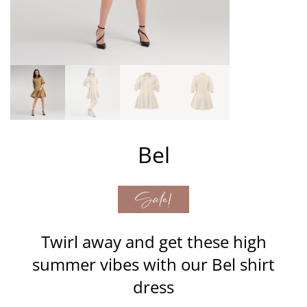
Bel
Sale!
Twirl away and get these high
summer vibes with our Bel shirt
dress