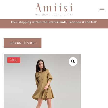
Skip to main content
Free shipping within the Netherlands, Lebanon & the UAE
RETURN TO SHOP
SALE!