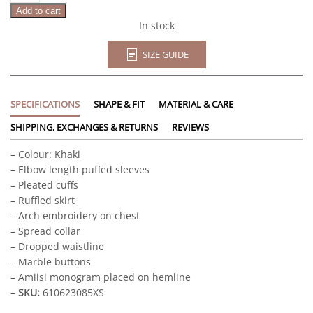
Add to cart
In stock
SIZE GUIDE
SPECIFICATIONS
SHAPE & FIT
MATERIAL & CARE
SHIPPING, EXCHANGES & RETURNS
REVIEWS
– Colour: Khaki
– Elbow length puffed sleeves
– Pleated cuffs
– Ruffled skirt
– Arch embroidery on chest
– Spread collar
– Dropped waistline
– Marble buttons
– Amiisi monogram placed on hemline
–
SKU:
610623085XS