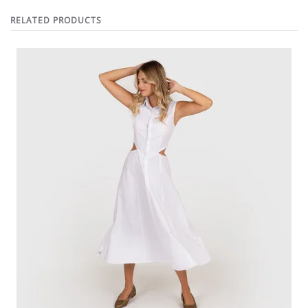
RELATED PRODUCTS