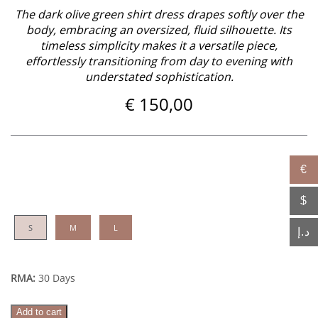
The dark olive green shirt dress drapes softly over the
body, embracing an oversized, fluid silhouette. Its
timeless simplicity makes it a versatile piece,
effortlessly transitioning from day to evening with
understated sophistication.
€
150,00
€
$
S
M
L
د.إ
RMA:
30 Days
Naya
Add to cart