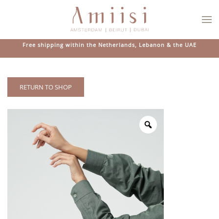
Skip to main content
Free shipping within the Netherlands, Lebanon & the UAE
RETURN TO SHOP