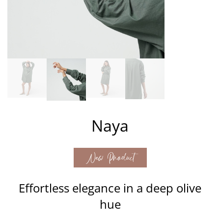
Naya
New Product
Effortless elegance in a deep olive
hue