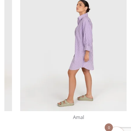
Amal
0