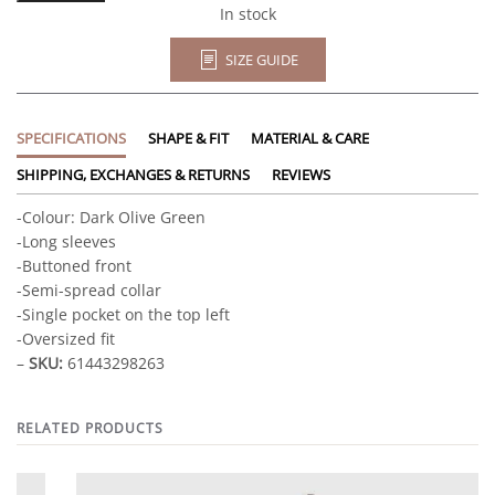
quantity
In stock
SIZE GUIDE
SPECIFICATIONS
SHAPE & FIT
MATERIAL & CARE
SHIPPING, EXCHANGES & RETURNS
REVIEWS
-Colour: Dark Olive Green
-Long sleeves
-Buttoned front
-Semi-spread collar
-Single pocket on the top left
-Oversized fit
–
SKU:
61443298263
RELATED PRODUCTS