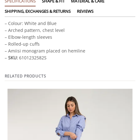
SPECIFICATIONS
SHAPE & FIT
MATERIAL & CARE
SHIPPING, EXCHANGES & RETURNS
REVIEWS
– Colour: White and Blue
– Arched pattern, chest level
– Elbow-length sleeves
– Rolled-up cuffs
– Amiisi monogram placed on hemline
–
SKU:
6101232582S
RELATED PRODUCTS