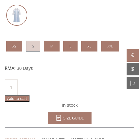
XS
S
M
L
XL
XXL
€
RMA:
30 Days
$
Sarab
د.إ
quantity
Add to cart
In stock
SIZE GUIDE