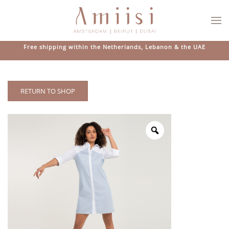
Skip to main content
Free shipping within the Netherlands, Lebanon & the UAE
RETURN TO SHOP