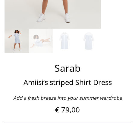
Sarab
Amiisi’s striped Shirt Dress
Add a fresh breeze into your summer wardrobe
€
79,00