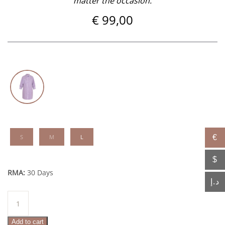
matter the occasion.
€
99,00
S
M
L
€
$
RMA:
30 Days
د.إ
Amal
quantity
Add to cart