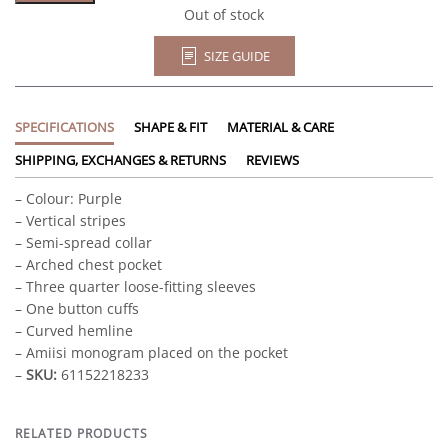
Out of stock
SIZE GUIDE
SPECIFICATIONS
SHAPE & FIT
MATERIAL & CARE
SHIPPING, EXCHANGES & RETURNS
REVIEWS
– Colour: Purple
– Vertical stripes
– Semi-spread collar
– Arched chest pocket
– Three quarter loose-fitting sleeves
– One button cuffs
– Curved hemline
– Amiisi monogram placed on the pocket
–
SKU:
61152218233
RELATED PRODUCTS