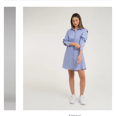
Amwaj