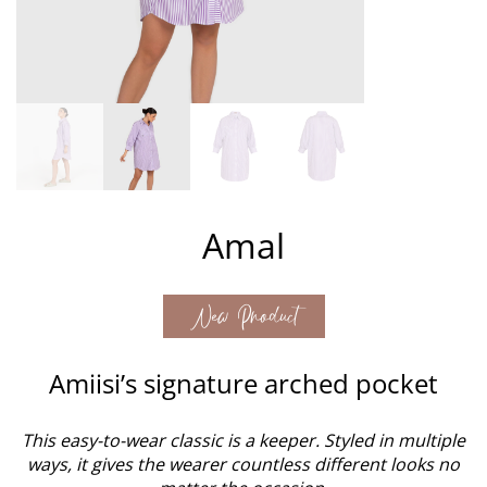
Amal
New Product
Amiisi’s signature arched pocket
This easy-to-wear classic is a keeper. Styled in multiple
ways, it gives the wearer countless different looks no