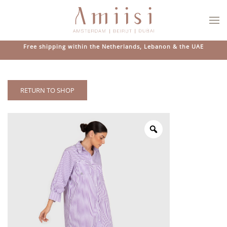
Skip to main content
Free shipping within the Netherlands, Lebanon & the UAE
RETURN TO SHOP