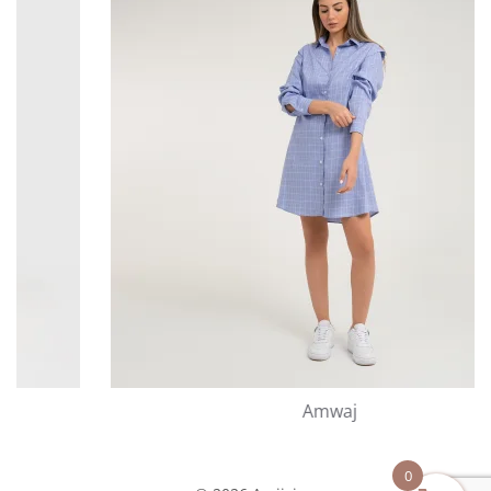
Amwaj
0