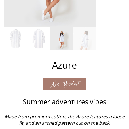
Azure
New Product
Summer adventures vibes
Made from premium cotton, the Azure features a loose
fit, and an arched pattern cut on the back.