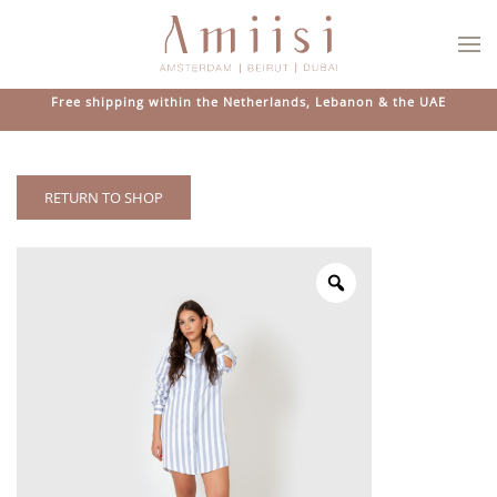
Skip to main content
Free shipping within the Netherlands, Lebanon & the UAE
RETURN TO SHOP