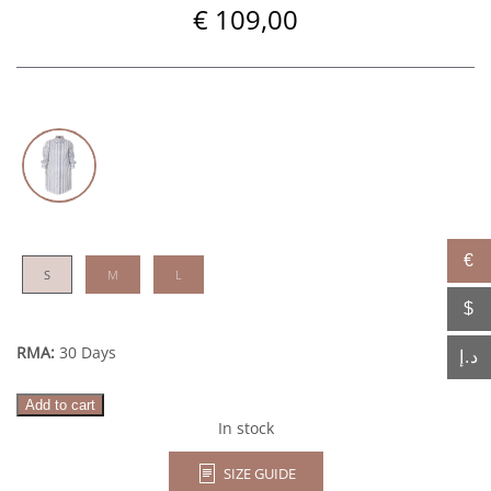
€
109,00
€
S
M
L
$
RMA:
30 Days
د.إ
Azure
Add to cart
quantity
In stock
SIZE GUIDE