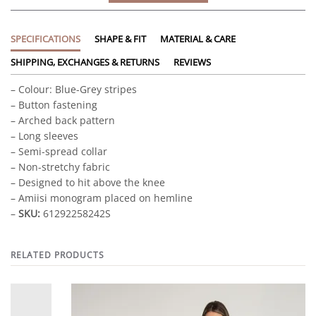
SPECIFICATIONS
SHAPE & FIT
MATERIAL & CARE
SHIPPING, EXCHANGES & RETURNS
REVIEWS
– Colour: Blue-Grey stripes
– Button fastening
– Arched back pattern
– Long sleeves
– Semi-spread collar
– Non-stretchy fabric
– Designed to hit above the knee
– Amiisi monogram placed on hemline
–
SKU:
61292258242S
RELATED PRODUCTS