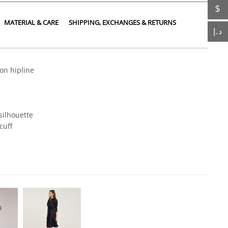
$
MATERIAL & CARE
SHIPPING, EXCHANGES & RETURNS
د.إ
on hipline
 silhouette
cuff