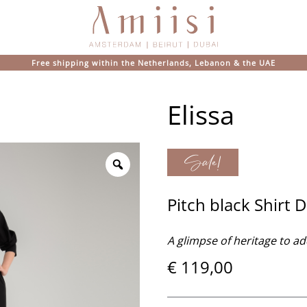
Elissa
Sale!
Pitch black Shirt 
A glimpse of heritage to ad
€
119,00