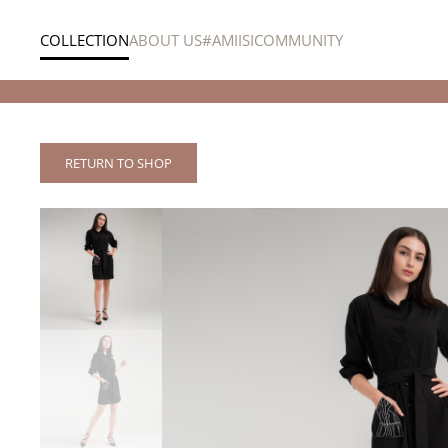
COLLECTION
ABOUT US
#AMIISICOMMUNITY
Skip to main content
e shipping within the Netherlands, Lebanon & the UAE
RETURN TO SHOP