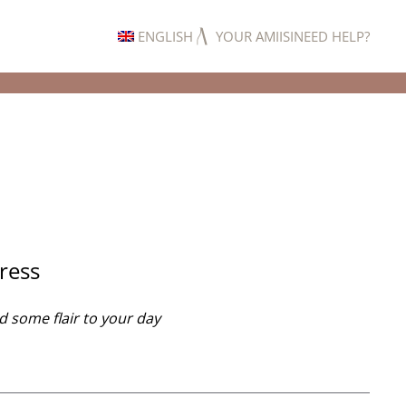
ENGLISH
YOUR AMIISI
NEED HELP?
Same-day
Dress
d some flair to your day