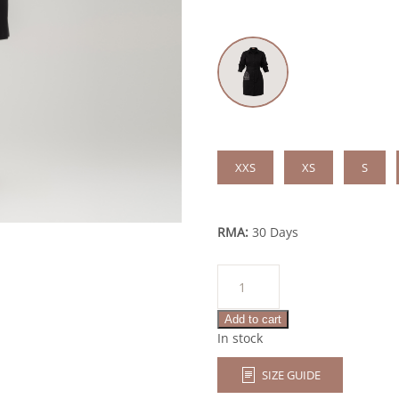
XXS
XS
S
RMA:
30 Days
Elissa
quantity
Add to cart
In stock
SIZE GUIDE