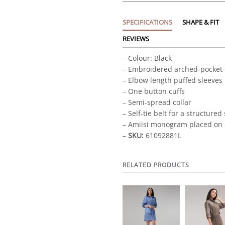
SPECIFICATIONS
SHAPE & FIT
REVIEWS
– Colour: Black
– Embroidered arched-pocket 
– Elbow length puffed sleeves
– One button cuffs
– Semi-spread collar
– Self-tie belt for a structured
– Amiisi monogram placed on 
–
SKU:
61092881L
RELATED PRODUCTS