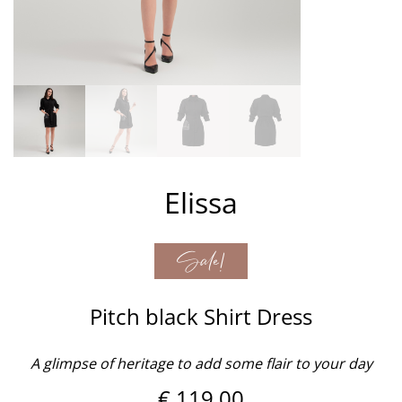
Elissa
Sale!
Pitch black Shirt Dress
A glimpse of heritage to add some flair to your day
€
119,00