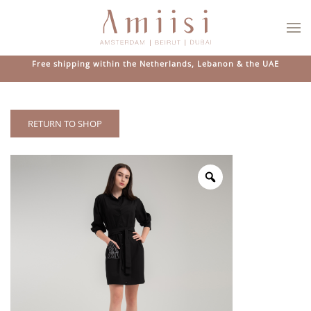
Skip to main content
Free shipping within the Netherlands, Lebanon & the UAE
RETURN TO SHOP