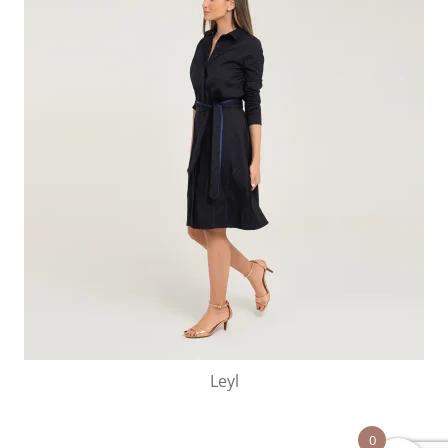
Leyl
0