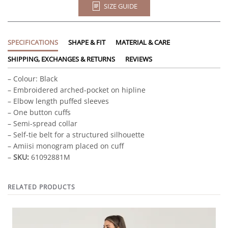
SIZE GUIDE
SPECIFICATIONS
SHAPE & FIT
MATERIAL & CARE
SHIPPING, EXCHANGES & RETURNS
REVIEWS
– Colour: Black
– Embroidered arched-pocket on hipline
– Elbow length puffed sleeves
– One button cuffs
– Semi-spread collar
– Self-tie belt for a structured silhouette
– Amiisi monogram placed on cuff
–
SKU:
61092881M
RELATED PRODUCTS