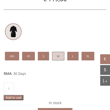
XXS
XS
S
M
L
XL
€
$
RMA:
30 Days
د.إ
Elissa
quantity
Add to cart
In stock