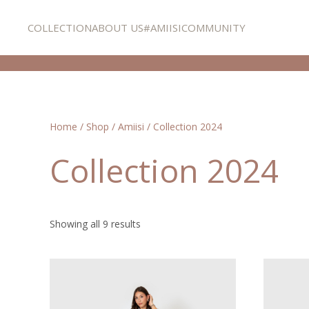
COLLECTION
ABOUT US
#AMIISICOMMUNITY
Skip to main content
Home
/
Shop
/
Amiisi
/ Collection 2024
Collection 2024
Showing all 9 results