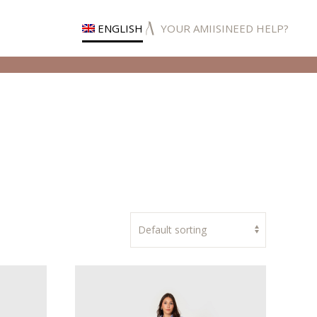
ENGLISH
YOUR AMIISI
NEED HELP?