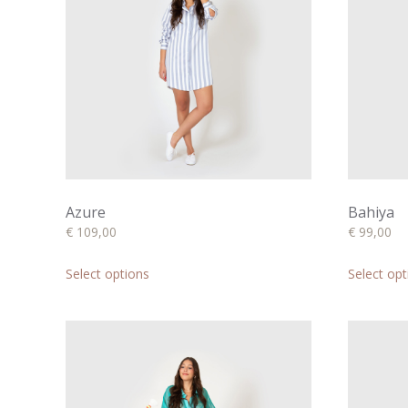
Azure
Bahiya
€
109,00
€
99,00
This
product
Select options
Select opt
has
multiple
variants.
The
options
may