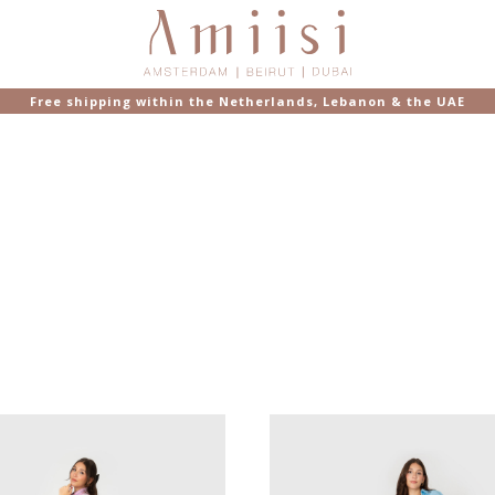
Free shipping within the Netherlands, Lebanon & the UAE