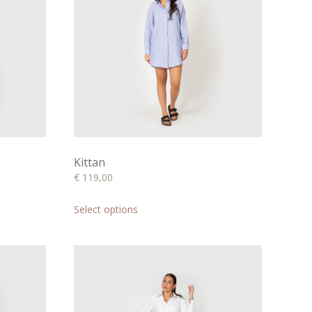
Kittan
€
119,00
This
product
Select options
has
multiple
variants.
The
options
may