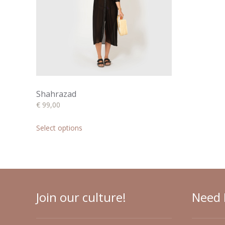
chosen
on
the
product
page
Shahrazad
€
99,00
This
product
Select options
has
multiple
variants.
The
options
may
Join our culture!
Need 
be
chosen