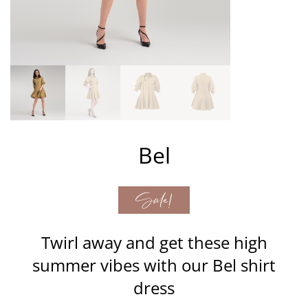
Bel
Sale!
Twirl away and get these high
summer vibes with our Bel shirt
dress