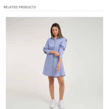
RELATED PRODUCTS