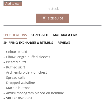
Add to cart
In stock
SIZE GUIDE
SPECIFICATIONS
SHAPE & FIT
MATERIAL & CARE
SHIPPING, EXCHANGES & RETURNS
REVIEWS
– Colour: Khaki
– Elbow length puffed sleeves
– Pleated cuffs
– Ruffled skirt
– Arch embroidery on chest
– Spread collar
– Dropped waistline
– Marble buttons
– Amiisi monogram placed on hemline
–
SKU:
610623085L