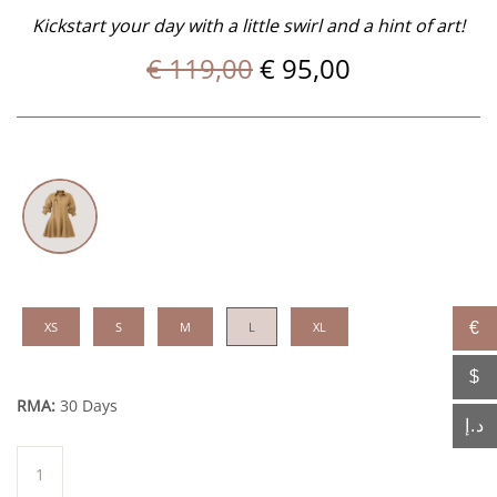
Kickstart your day with a little swirl and a hint of art!
Original
Current
€
119,00
€
95,00
price
price
was:
is:
€ 119,00.
€ 95,00.
XS
S
M
L
XL
€
$
RMA:
30 Days
د.إ
Bel
quantity