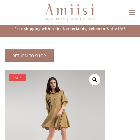
Skip to main content
Free shipping within the Netherlands, Lebanon & the UAE
RETURN TO SHOP
SALE!