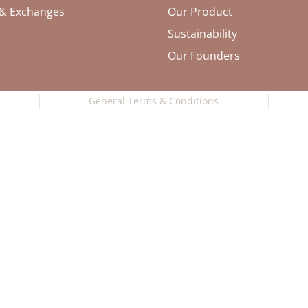
 & Exchanges
Our Product
Sustainability
Our Founders
General Terms & Conditions