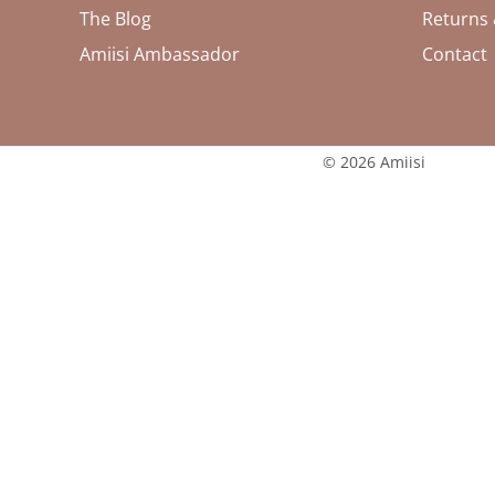
The Blog
Returns
Amiisi Ambassador
Contact
© 2026 Amiisi