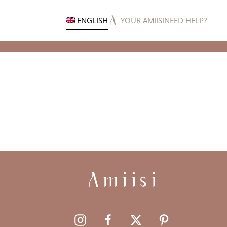
ENGLISH
YOUR AMIISI
NEED HELP?