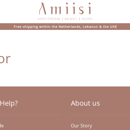
Free shipping within the Netherlands, Lebanon & the UAE
or
Help?
About us
de
Our Story