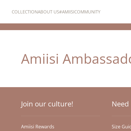
COLLECTION
ABOUT US
#AMIISICOMMUNITY
Skip to main content
Amiisi Ambassad
Join our culture!
Need 
Amiisi Rewards
Size Gui