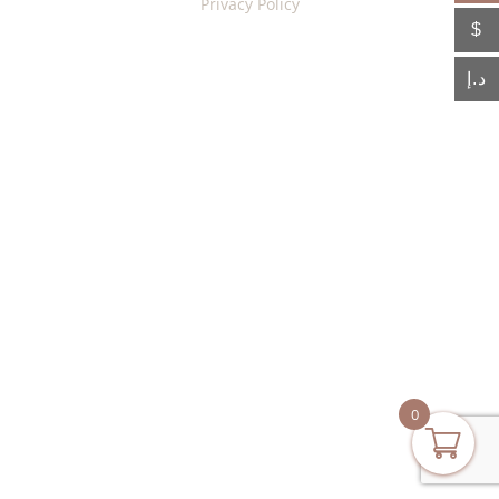
Privacy Policy
$
د.إ
0