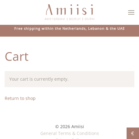
Skip to main content
Free shipping within the Netherlands, Lebanon & the UAE
Cart
Your cart is currently empty.
Return to shop
© 2026 Amiisi
General Terms & Conditions
€