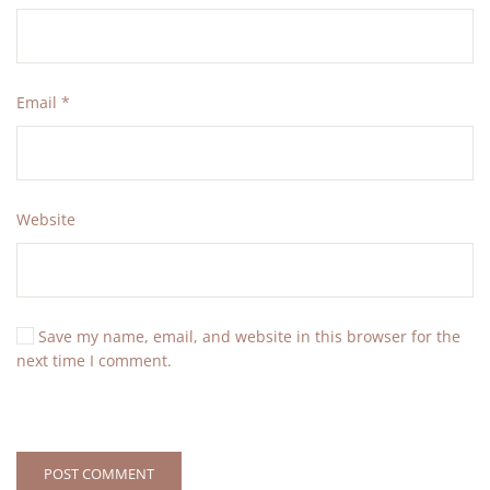
Email
*
Website
Save my name, email, and website in this browser for the
next time I comment.
POST COMMENT