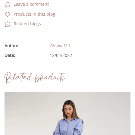
Leave a comment
Products in this blog
Related blogs
Author:
Ghiwa M.L.
Date:
12/04/2022
Related products