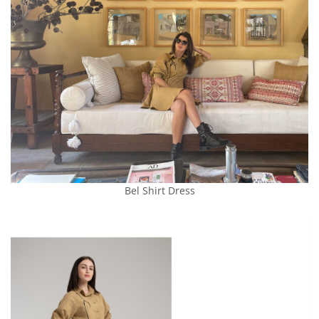
Bel Shirt Dress