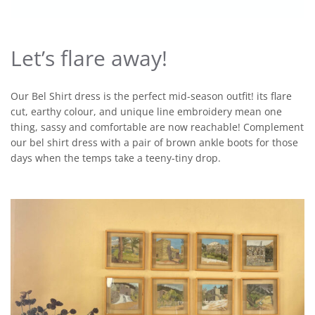
Let’s flare away!
Our Bel Shirt dress is the perfect mid-season outfit! its flare
cut, earthy colour, and unique line embroidery mean one
thing, sassy and comfortable are now reachable! Complement
our bel shirt dress with a pair of brown ankle boots for those
days when the temps take a teeny-tiny drop.