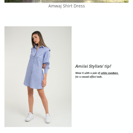
Amwaj Shirt Dress