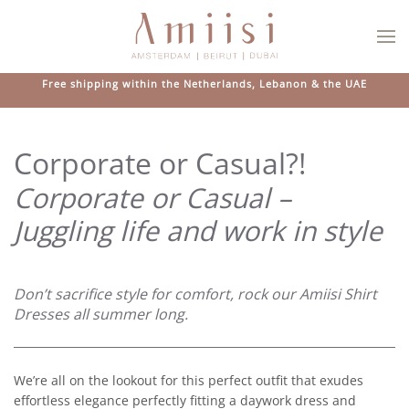
Skip to main content
Free shipping within the Netherlands, Lebanon & the UAE
Corporate or Casual?!
Corporate or Casual –
Juggling life and work in style
Don’t sacrifice style for comfort, rock our Amiisi Shirt
Dresses all summer long.
We’re all on the lookout for this perfect outfit that exudes
effortless elegance perfectly fitting a daywork dress and