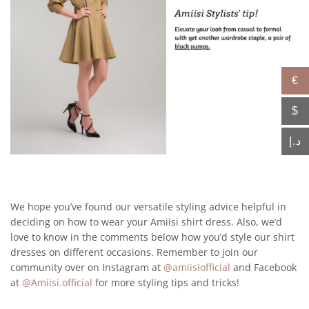
€
$
د.إ
We hope you’ve found our versatile styling advice helpful in
deciding on how to wear your Amiisi shirt dress. Also, we’d
love to know in the comments below how you’d style our shirt
dresses on different occasions. Remember to join our
community over on Instagram at
@amiisiofficial
and Facebook
at
@Amiisi.official
for more styling tips and tricks!