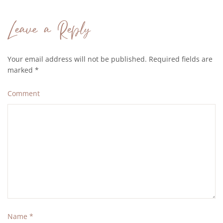
Leave a Reply
Your email address will not be published. Required fields are
marked
*
Comment
Name
*