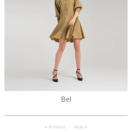
Bel
Previous
Next