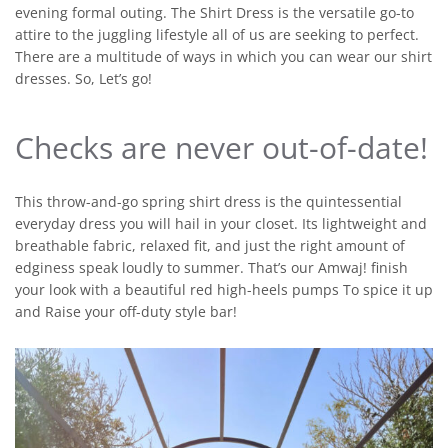
evening formal outing. The Shirt Dress is the versatile go-to
attire to the juggling lifestyle all of us are seeking to perfect.
There are a multitude of ways in which you can wear our shirt
dresses. So, Let’s go!
Checks are never out-of-date!
This throw-and-go spring shirt dress is the quintessential
everyday dress you will hail in your closet. Its lightweight and
breathable fabric, relaxed fit, and just the right amount of
edginess speak loudly to summer. That’s our Amwaj! finish
your look with a beautiful red high-heels pumps To spice it up
and Raise your off-duty style bar!