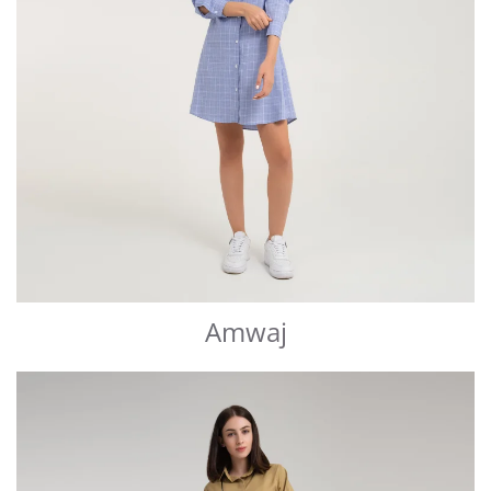
Amwaj