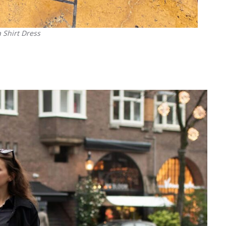
 Shirt Dress