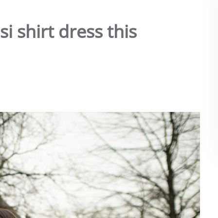
i shirt dress this