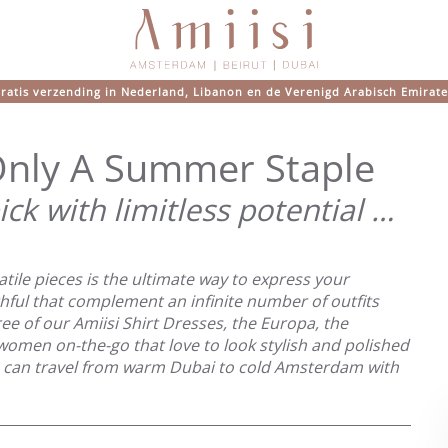
ratis verzending in Nederland, Libanon en de Verenigd Arabisch Emirat
 Only A Summer Staple
ick with limitless potential …
tile pieces is the ultimate way to express your
ithful that complement an infinite number of outfits
ee of our Amiisi Shirt Dresses, the Europa, the
e women on-the-go that love to look stylish and polished
ou can travel from warm Dubai to cold Amsterdam with