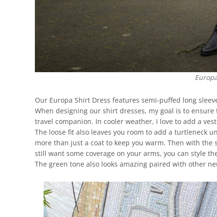
Europa
Our Europa Shirt Dress features semi-puffed long sleeves
When designing our shirt dresses, my goal is to ensure t
travel companion. In cooler weather, I love to add a ves
The loose fit also leaves you room to add a turtleneck u
more than just a coat to keep you warm. Then with the 
still want some coverage on your arms, you can style th
The green tone also looks amazing paired with other neu