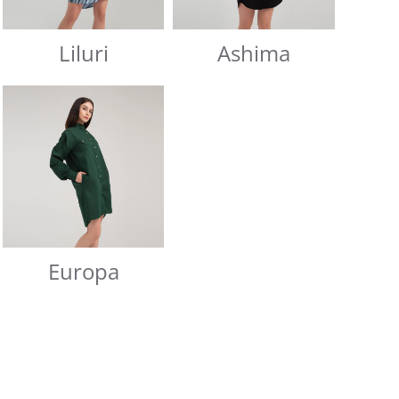
Liluri
Ashima
Europa