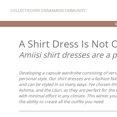
COLLECTIE
OVER ONS
#AMIISICOMMUNITY
Overslaan en naar de inhoud gaan
G
A Shirt Dress Is Not
Amiisi shirt dresses are a p
Developing a capsule wardrobe consisting of versa
personal style. Our shirt dresses are a fashion fa
and can be styled in so many ways. I’ve chosen thr
Ashima, and the Liluri, as they are perfect for th
with minimal effort in any climate. This winter y
the ability to create all the outfits you need.