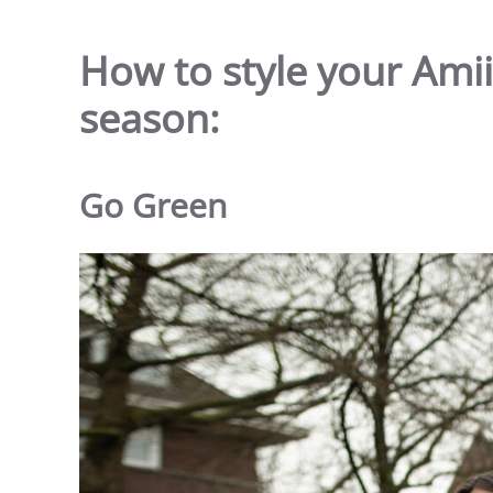
How to style your Amiis
season:
Go Green