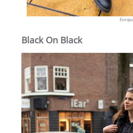
Europa
Black On Black