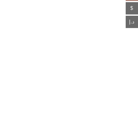
$
د.إ