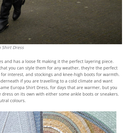
 Shirt Dress
 and has a loose fit making it the perfect layering piece.
hat you can style them for any weather, they’re the perfect
t for interest, and stockings and knee-high boots for warmth.
nderneath if you are travelling to a cold climate and want
same Europa Shirt Dress, for days that are warmer, but you
e dress on its own with either some ankle boots or sneakers.
tral colours.