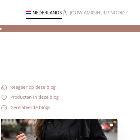
NEDERLANDS
JOUW AMIISI
HULP NODIG?
en
Reageer op deze blog
Producten in deze blog
Gerelateerde blogs