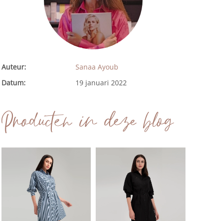
Auteur:
Sanaa Ayoub
Datum:
19 januari 2022
Producten in deze blog